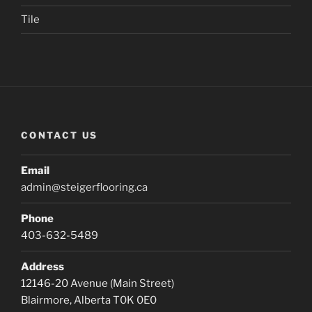
Tile
CONTACT US
Email
admin@steigerflooring.ca
Phone
403-632-5489
Address
12146-20 Avenue (Main Street)
Blairmore, Alberta T0K 0E0