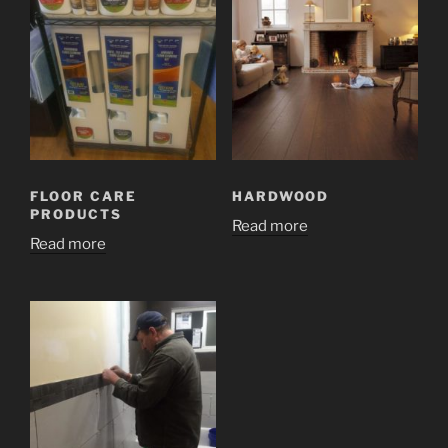
FLOOR CARE
HARDWOOD
PRODUCTS
Read more
Read more