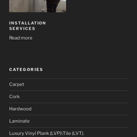
INSTALLATION
SERVICES
Read more
CATEGORIES
Carpet
Cork
Hardwood
Laminate
Luxury Vinyl Plank (LVP)\Tile (LVT).